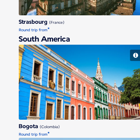
Strasbourg
(France)
*
Round trip from
South America
Bogota
Bogota
(Colombia)
*
Round trip from