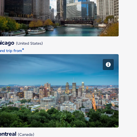
hicago
(United States)
*
nd trip from
Montreal
ntreal
(Canada)