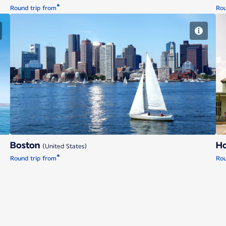
*
Round trip from
Rou
Boston
Boston
H
(United States)
*
Round trip from
Rou