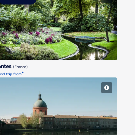
Nantes
antes
(France)
*
nd trip from
Toulouse