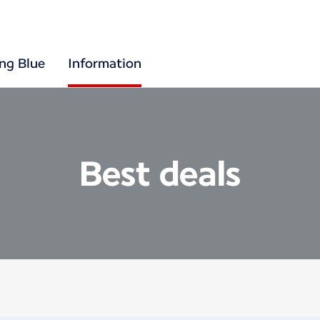
ing Blue
Information
Best deals