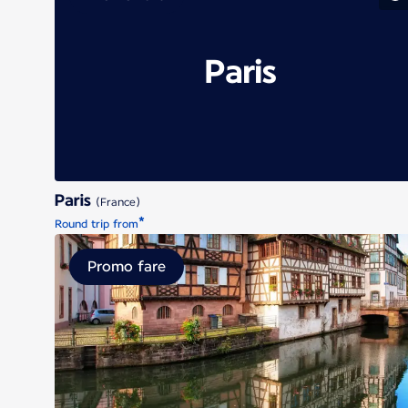
Paris
Paris
(France)
*
Round trip from
Promo fare
Strasbour