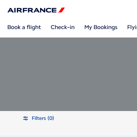
Book a flight
Check-in
My Bookings
Fly
Filters (0)