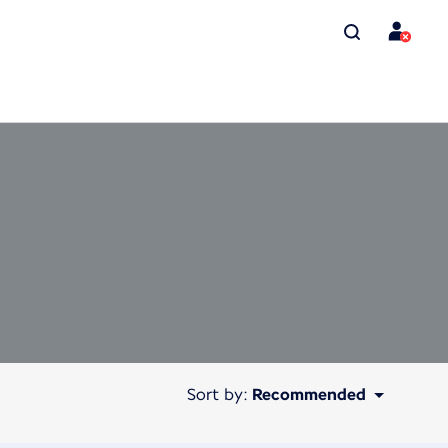
Sort by:
Recommended