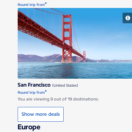
*
Round trip from
San Francisco
San Francisco
(United States)
*
Round trip from
You are viewing 9 out of 19 destinations.
Show more deals
Europe