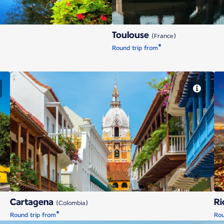
Toulouse
(France)
*
Round trip from
Cartagena
Cartagena
Ri
(Colombia)
*
Round trip from
Rou