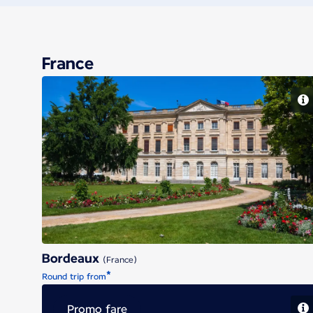
France
Bordeaux
Bordeaux
(France)
*
Round trip from
Promo fare