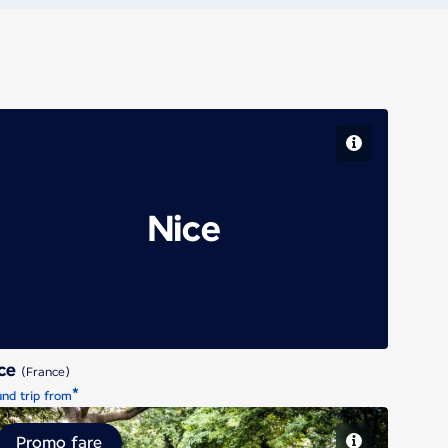
Nice
ice
(France)
*
nd trip from
Promo fare