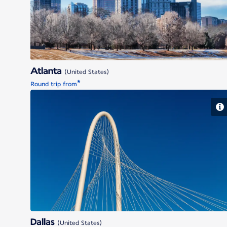
Atlanta
(United States)
*
Round trip from
Dallas
Dallas
(United States)