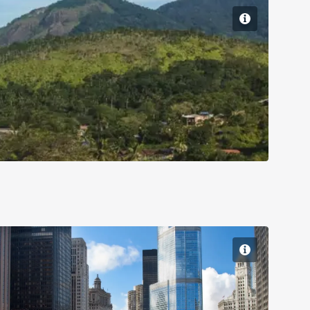
Chicago