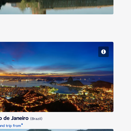
Rio de Janeiro
o de Janeiro
(Brazil)
*
nd trip from