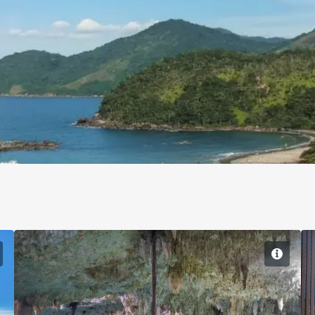
Sao Paulo
Cancun