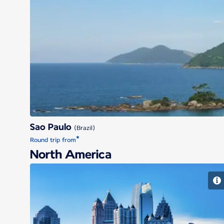
Sao Paulo
(Brazil)
*
Round trip from
North America
Atlanta