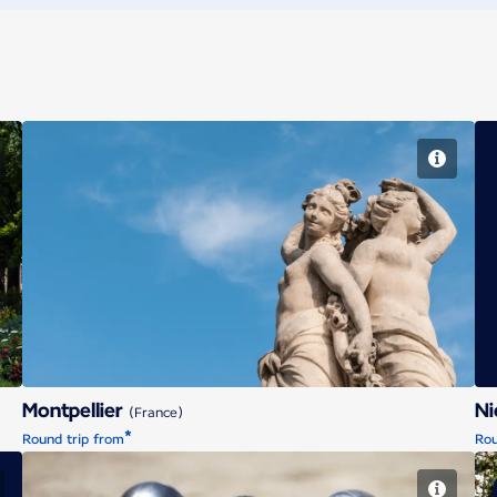
Montpellier
Montpellier
N
(France)
*
Round trip from
Rou