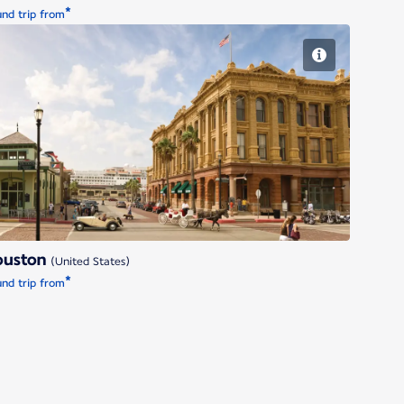
*
nd trip from
Houston
ouston
(United States)
*
nd trip from