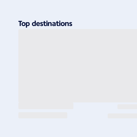
Top destinations