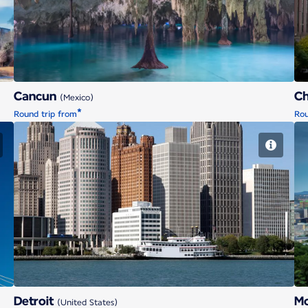
Cancun
C
(Mexico)
*
Round trip from
Rou
Detroit
Detroit
Mo
(United States)