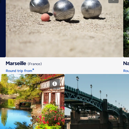
Marseille
Marseille
N
(France)
*
Round trip from
Rou
g