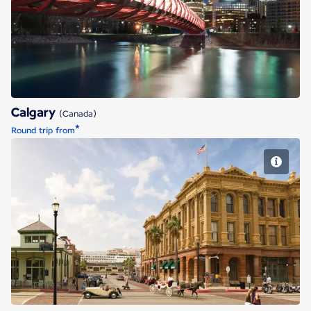
Calgary
Calgary
(Canada)
*
Round trip from
Houston