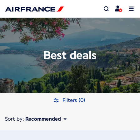
Best deals
Filters (0)
Sort by:
Recommended