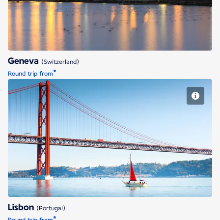
Geneva
(Switzerland)
*
Round trip from
Lisbon
Lisbon
(Portugal)
*