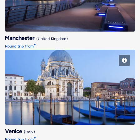
Manchester
(United Kingdom)
*
Round trip from
Venice
Venice
(Italy)
*
Round trip from