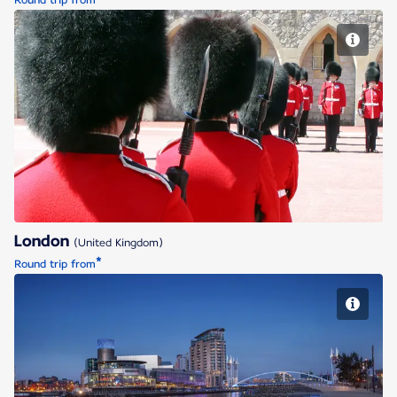
Round trip from
London
London
(United Kingdom)
*
Round trip from
Manchester