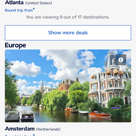
Atlanta
(United States)
*
Round trip from
You are viewing 9 out of 17 destinations.
Show more deals
Europe
Amsterdam
Amsterdam
(Netherlands)