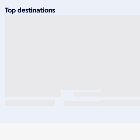
Top destinations