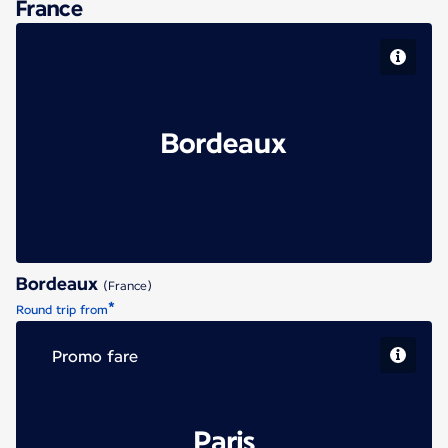
France
Bordeaux
Bordeaux
(France)
*
Round trip from
Promo fare
Paris