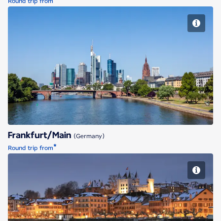
*
Round trip from
Frankfurt/Main
Frankfurt/Main
(Germany)
*
Round trip from
Geneva