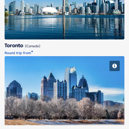
Toronto
Toronto
(Canada)
*
Round trip from
Atlanta