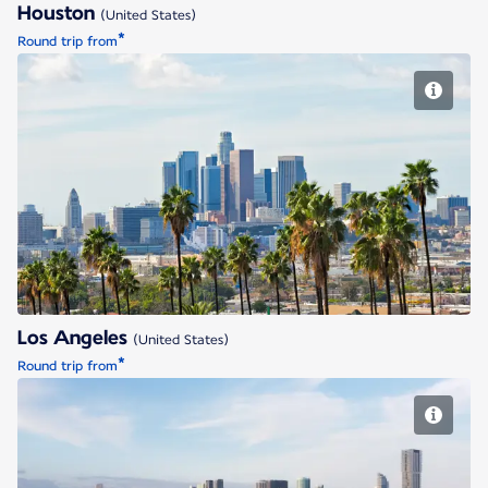
Houston
(United States)
*
Round trip from
Los Angeles
Los Angeles
(United States)
*
Round trip from