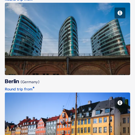
Berlin
Berlin
(Germany)
*
Round trip from
Copenhagen