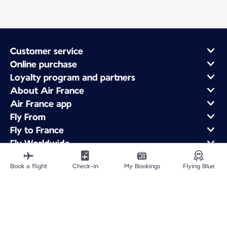
Customer service
Online purchase
Loyalty program and partners
About Air France
Air France app
Fly From
Fly to France
Fly Worldwide
Book a flight
Check-in
My Bookings
Flying Blue
Site Map
Legal information
Privacy policy
Accessibility statement
Cookie settings