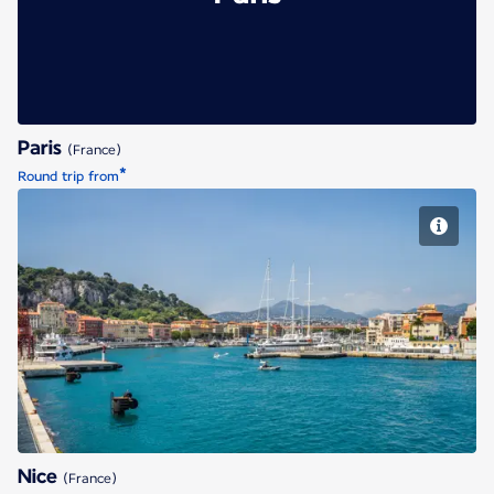
Paris
(France)
*
Round trip from
Nice
Nice
(France)