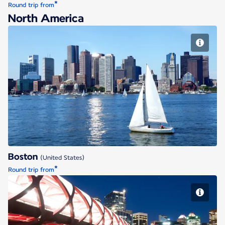
*
Round trip from
North America
Boston
Boston
(United States)
*
Round trip from