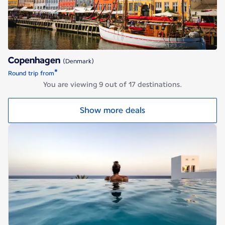
Copenhagen
(Denmark)
*
Round trip from
You are viewing 9 out of 17 destinations.
Show more deals