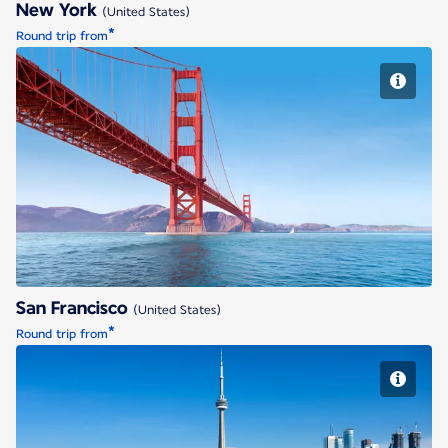
New York
(United States)
*
Round trip from
San Francisco
San Francisco
(United States)
*
Round trip from