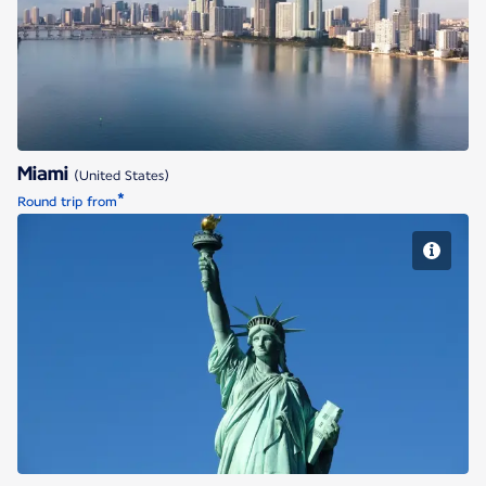
Miami
Miami
(United States)
*
Round trip from
New York