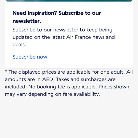
Need Inspiration? Subscribe to our
newsletter.
Subscribe to our newsletter to keep being
updated on the latest Air France news and
deals.
Subscribe now
* The displayed prices are applicable for one adult. All
amounts are in AED. Taxes and surcharges are
included. No booking fee is applicable. Prices shown
may vary depending on fare availability.