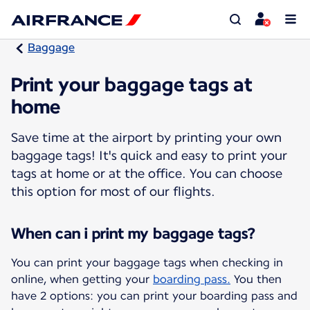
Baggage
Print your baggage tags at
home
Save time at the airport by printing your own
baggage tags! It's quick and easy to print your
tags at home or at the office. You can choose
this option for most of our flights.
When can i print my baggage tags?
You can print your baggage tags when checking in
online, when getting your
boarding pass.
You then
have 2 options: you can print your boarding pass and