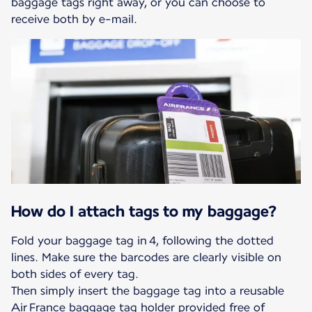
baggage tags right away, or you can choose to
receive both by e-mail.
How do I attach tags to my baggage?
Fold your baggage tag in 4, following the dotted
lines. Make sure the barcodes are clearly visible on
both sides of every tag.
Then simply insert the baggage tag into a reusable
Air France baggage tag holder provided free of