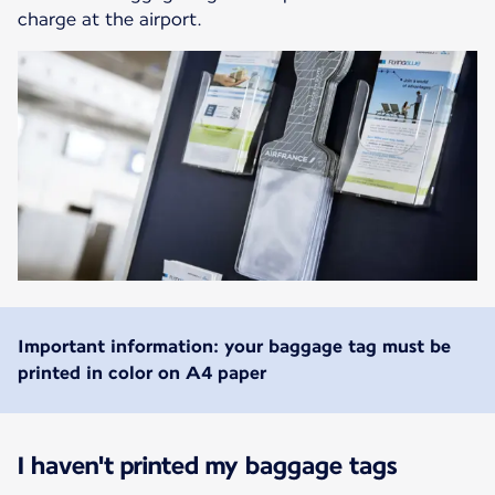
charge at the airport.
Important information: your baggage tag must be
printed in color on A4 paper
I haven't printed my baggage tags