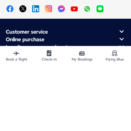
Customer service
Online purchase
Loyalty program and partners
About Air France
Book a flight
Check-in
My Bookings
Flying Blue
Air France app
Fly From
Fly to France
Fly Worldwide
Site Map
Legal information
Privacy policy
Accessibility statement
Cookie settings