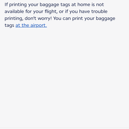
If printing your baggage tags at home is not
available for your flight, or if you have trouble
printing, don't worry! You can print your baggage
tags
at the airport.