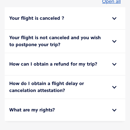
Open all
Your flight is canceled ?
Your flight is not canceled and you wish
to postpone your trip?
How can I obtain a refund for my trip?
How do I obtain a flight delay or
cancelation attestation?
What are my rights?