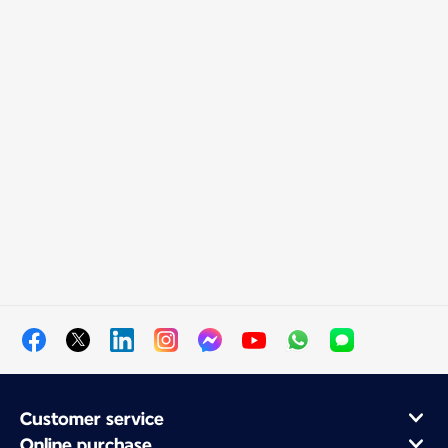
Customer service
Online purchase