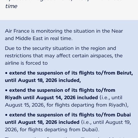
time
Air France is monitoring the situation in the Near
and Middle East in real time.
Due to the security situation in the region and
restrictions that may affect certain airspaces, the
airline is forced to
• extend the suspension of its flights
to/from Beirut,
until August 18, 2026 included,
• extend the suspension of its flights to/from
Riyadh until August 14, 2026 included
(i.e., until
August 15, 2026, for flights departing from Riyadh),
• extend the suspension of its flights to/from Dubai
until August 18, 2026 included
(i.e., until August 19,
2026, for flights departing from Dubai).