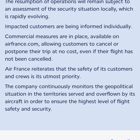
The resumption of operations will remain subject to
an assessment of the security situation locally, which
is rapidly evolving.
Impacted customers are being informed individually.
Commercial measures are in place, available on
airfrance.com, allowing customers to cancel or
postpone their trip at no cost, even if their flight has
not been cancelled.
Air France reiterates that the safety of its customers
and crews is its utmost priority.
The company continuously monitors the geopolitical
situation in the territories served and overflown by its
aircraft in order to ensure the highest level of flight
safety and security.