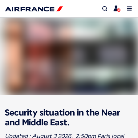
Security situation in the Near
and Middle East.
Updated : August 3 2026, 2:50pm Paris local