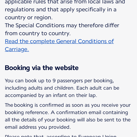
applicable rules that arise from local laws and
regulations and that apply specifically in a
country or region.
The Special Conditions may therefore differ
Read the complete General Conditions of
Carriage.
Booking via the website
You can book up to 9 passengers per booking,
including adults and children. Each adult can be
accompanied by an infant on their lap.
The booking is confirmed as soon as you receive your
booking reference. A confirmation email containing
all the details of your booking will also be sent to the
email address you provided.
Please note that, according to European Union