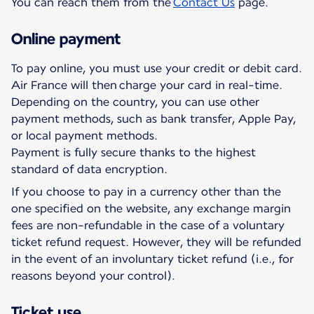
You can reach them from the
Contact Us
page.
Online payment
To pay online, you must use your credit or debit card.
Air France will then charge your card in real-time.
Depending on the country, you can use other
payment methods, such as bank transfer, Apple Pay,
or local payment methods.
Payment is fully secure thanks to the highest
standard of data encryption.
If you choose to pay in a currency other than the
one specified on the website, any exchange margin
fees are non-refundable in the case of a voluntary
ticket refund request. However, they will be refunded
in the event of an involuntary ticket refund (i.e., for
reasons beyond your control).
Ticket use