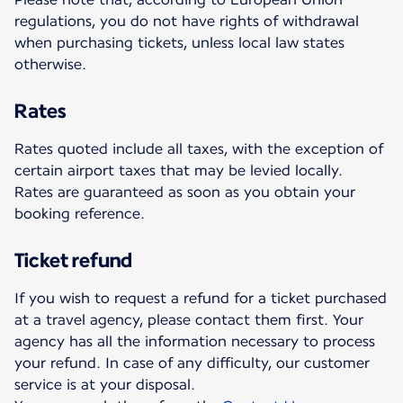
regulations, you do not have rights of withdrawal
when purchasing tickets, unless local law states
otherwise.
Rates
Rates quoted include all taxes, with the exception of
certain airport taxes that may be levied locally.
Rates are guaranteed as soon as you obtain your
booking reference.
Ticket refund
If you wish to request a refund for a ticket purchased
at a travel agency, please contact them first. Your
agency has all the information necessary to process
your refund. In case of any difficulty, our customer
service is at your disposal.