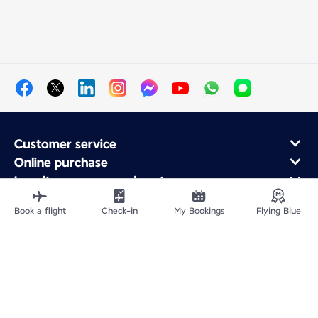
Customer service
Online purchase
Loyalty program and partners
About Air France
Book a flight
Check-in
My Bookings
Flying Blue
Air France app
Fly From
Fly to France
Fly Worldwide