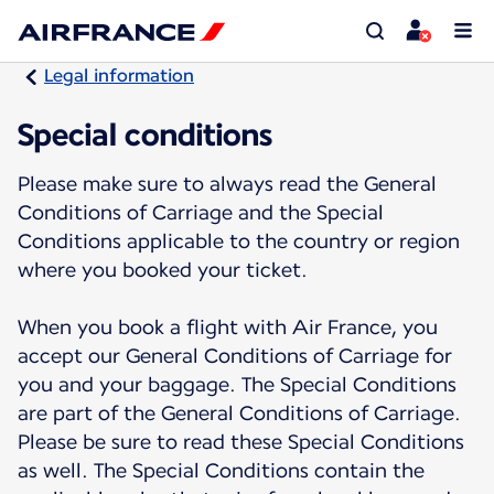
Legal information
Special conditions
Please make sure to always read the General
Conditions of Carriage and the Special
Conditions applicable to the country or region
where you booked your ticket.
When you book a flight with Air France, you
accept our General Conditions of Carriage for
you and your baggage. The Special Conditions
are part of the General Conditions of Carriage.
Please be sure to read these Special Conditions
as well. The Special Conditions contain the