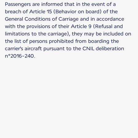
Passengers are informed that in the event of a
breach of Article 15 (Behavior on board) of the
General Conditions of Carriage and in accordance
with the provisions of their Article 9 (Refusal and
limitations to the carriage), they may be included on
the list of persons prohibited from boarding the
carrier's aircraft pursuant to the CNIL deliberation
n°2016-240.