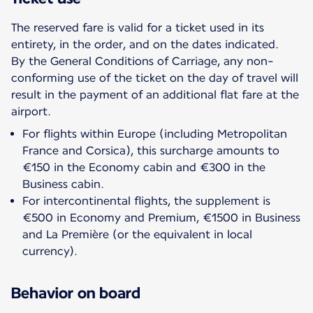
The reserved fare is valid for a ticket used in its
entirety, in the order, and on the dates indicated.
By the General Conditions of Carriage, any non-
conforming use of the ticket on the day of travel will
result in the payment of an additional flat fare at the
For flights within Europe (including Metropolitan
France and Corsica), this surcharge amounts to
€150 in the Economy cabin and €300 in the
Business cabin.
For intercontinental flights, the supplement is
€500 in Economy and Premium, €1500 in Business
and La Première (or the equivalent in local
currency).
Behavior on board