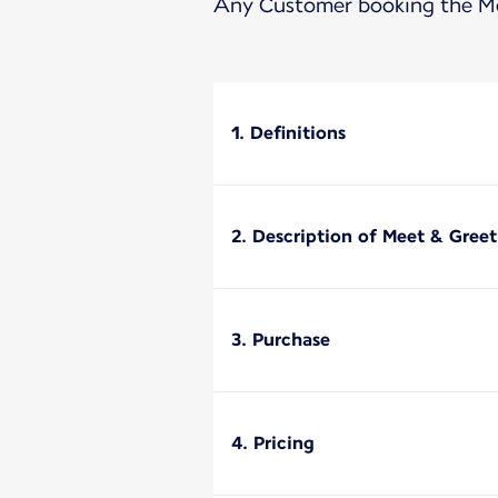
Any Customer booking the Mee
1. Definitions
2. Description of Meet & Greet
3. Purchase
4. Pricing