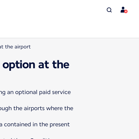
t the airport
 option at the
ng an optional paid service
rough the airports where the
a contained in the present