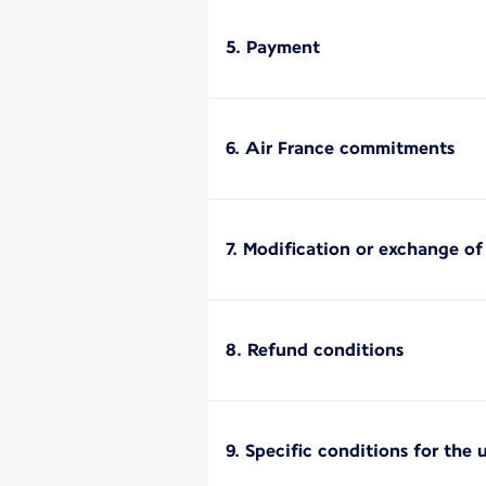
5. Payment
6. Air France commitments
7. Modification or exchange o
8. Refund conditions
9. Specific conditions for the 