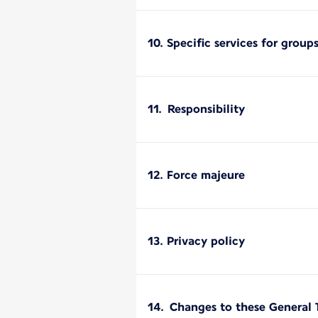
10. Specific services for group
11. Responsibility
12. Force majeure
13. Privacy policy
14. Changes to these General 