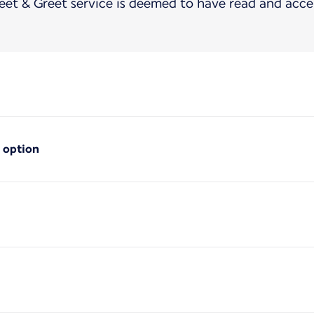
t & Greet service is deemed to have read and acce
 option