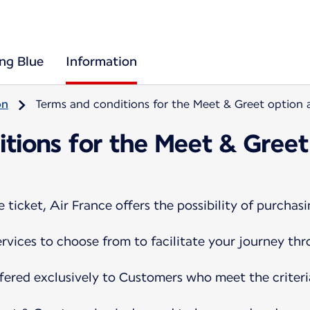
ing Blue
Information
on
Terms and conditions for the Meet & Greet option a
tions for the Meet & Greet
ticket, Air France offers the possibility of purchasi
services to choose from to facilitate your journey th
ffered exclusively to Customers who meet the criteri