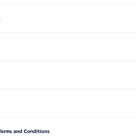
s
Terms and Conditions