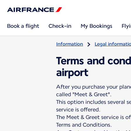
Book a flight
Check-in
My Bookings
Fly
Information
Legal informati
Terms and condi
airport
After you purchase your plane 
called "Meet & Greet".
This option includes several 
service is offered.
The Meet & Greet service is o
Terms and Conditions.