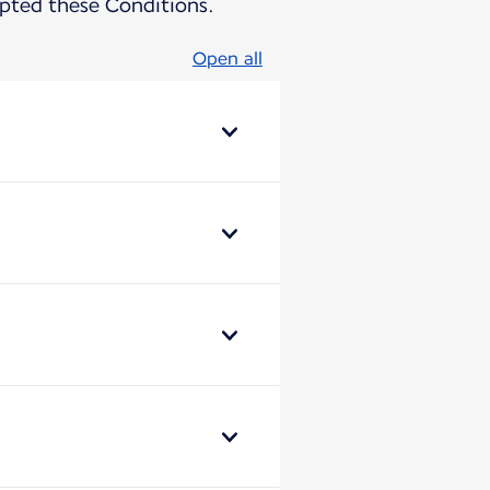
pted these Conditions.
Open all