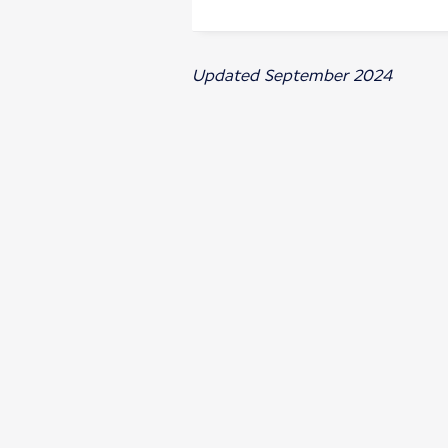
Updated September 2024