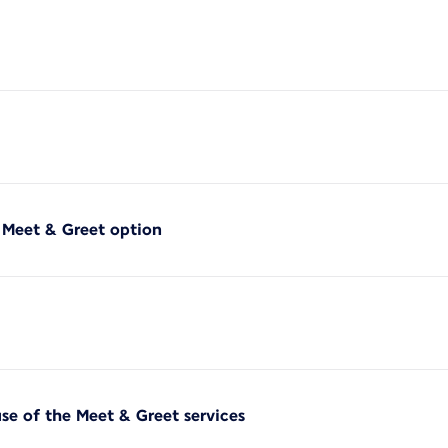
f Meet & Greet option
use of the Meet & Greet services