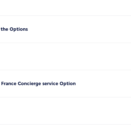
 the Options
r France Concierge service Option