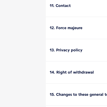
11. Contact
12. Force majeure
13. Privacy policy
14. Right of withdrawal
15. Changes to these general 