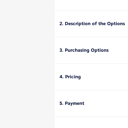
2. Description of the Options
3. Purchasing Options
4. Pricing
5. Payment