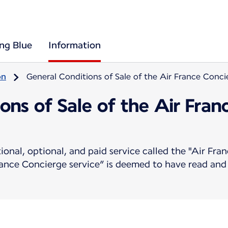
ing Blue
Information
on
General Conditions of Sale of the Air France Conci
ons of Sale of the Air Fra
ional, optional, and paid service called the "Air Fr
ance Concierge service” is deemed to have read and