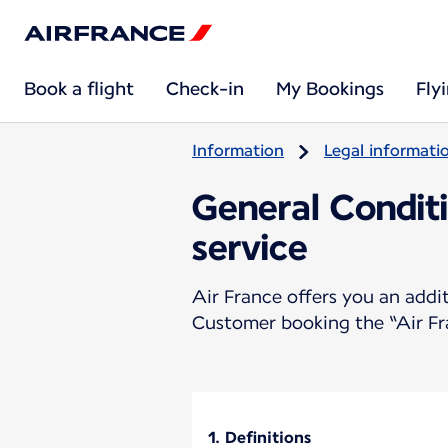
Book a flight
Check-in
My Bookings
Fly
Information
Legal informati
General Conditi
service
Air France offers you an addit
Customer booking the “Air Fr
1. Definitions