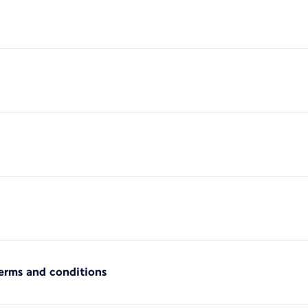
terms and conditions