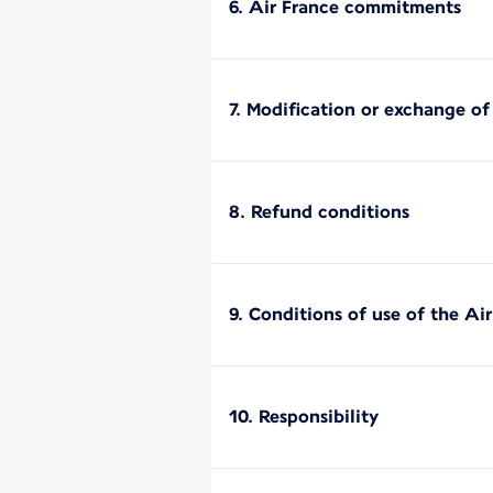
6. Air France commitments
7. Modification or exchange of
8. Refund conditions
9. Conditions of use of the Ai
10. Responsibility