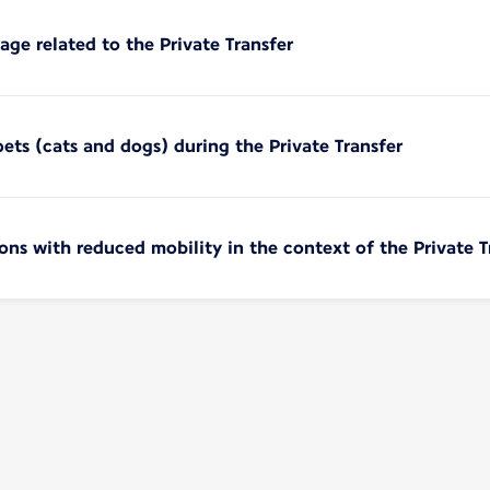
age related to the Private Transfer
pets (cats and dogs) during the Private Transfer
sons with reduced mobility in the context of the Private T