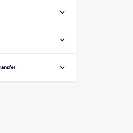
ransfer