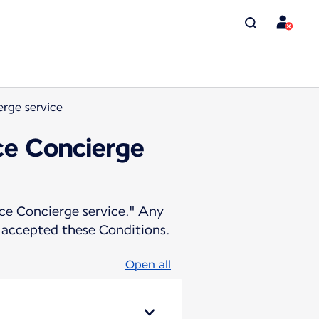
erge service
nce Concierge
ance Concierge service." Any
 accepted these Conditions.
Open all