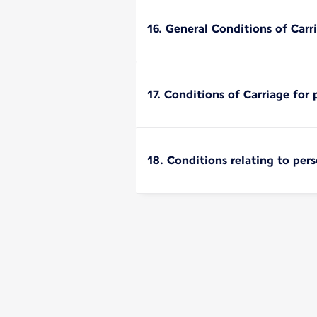
16. General Conditions of Carri
17. Conditions of Carriage for 
18. Conditions relating to per