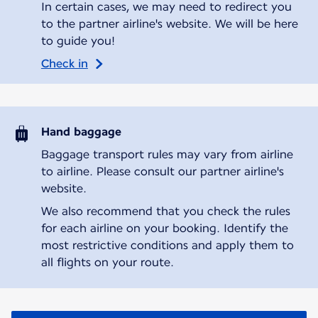
In certain cases, we may need to redirect you
to the partner airline's website. We will be here
to guide you!
Check in
Hand baggage
Baggage transport rules may vary from airline
to airline. Please consult our partner airline's
website.
We also recommend that you check the rules
for each airline on your booking. Identify the
most restrictive conditions and apply them to
all flights on your route.