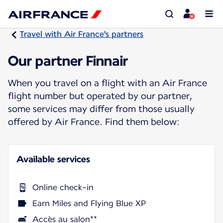
Travel with Air France's partners
Our partner Finnair
When you travel on a flight with an Air France
flight number but operated by our partner,
some services may differ from those usually
offered by Air France. Find them below:
Available services
Online check-in
Earn Miles and Flying Blue XP
Accès au salon**