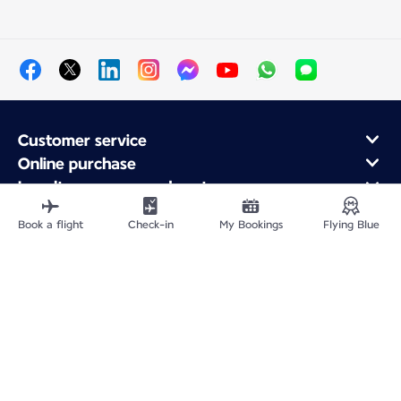
Customer service
Online purchase
Loyalty program and partners
About Air France
Book a flight
Check-in
My Bookings
Flying Blue
Air France app
Fly From
Fly to France
Fly Worldwide
Site Map
Legal information
Privacy policy