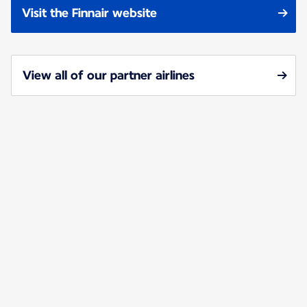
Visit the Finnair website
View all of our partner airlines