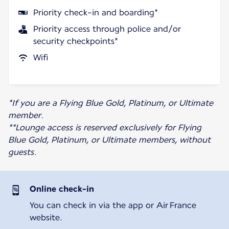
Priority check-in and boarding*
Priority access through police and/or
security checkpoints*
Wifi
*If you are a Flying Blue Gold, Platinum, or Ultimate
member.
**Lounge access is reserved exclusively for Flying
Blue Gold, Platinum, or Ultimate members, without
guests.
Online check-in
You can check in via the app or Air France
website.