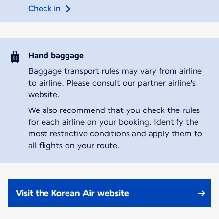
Check in
Hand baggage
Baggage transport rules may vary from airline
to airline. Please consult our partner airline's
website.
We also recommend that you check the rules
for each airline on your booking. Identify the
most restrictive conditions and apply them to
all flights on your route.
Visit the Korean Air website