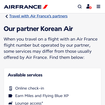
Travel with Air France's partners
Our partner Korean Air
When you travel on a flight with an Air France
flight number but operated by our partner,
some services may differ from those usually
offered by Air France. Find them below:
Available services
Online check-in
Earn Miles and Flying Blue XP
Lounge access*