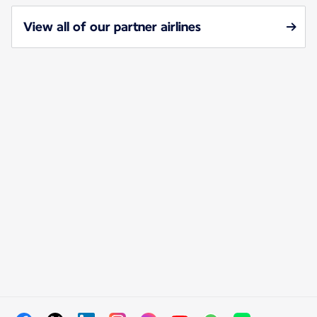
View all of our partner airlines