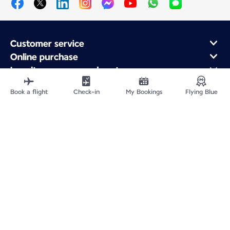
Customer service
Online purchase
Loyalty program and partners
About Air France
Book a flight
Check-in
My Bookings
Flying Blue
Air France app
Fly From
Fly to France
Fly Worldwide
Site Map
Legal information
Privacy policy
Accessibility statement
Cookie settings