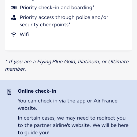
Priority check-in and boarding*
Priority access through police and/or
security checkpoints*
Wifi
* If you are a Flying Blue Gold, Platinum, or Ultimate
member.
Online check-in
You can check in via the app or Air France
website.
In certain cases, we may need to redirect you
to the partner airline's website. We will be here
to guide you!