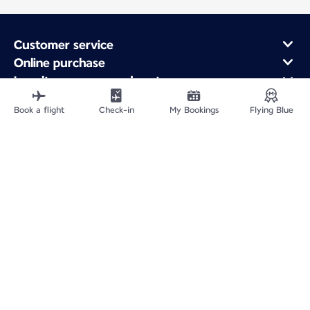
Customer service
Online purchase
Loyalty program and partners
About Air France
Book a flight
Check-in
My Bookings
Flying Blue
Air France app
Fly From
Fly to France
Fly Worldwide
Site Map
Legal information
Privacy policy
Accessibility statement
Cookie settings