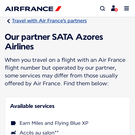
Travel with Air France's partners
Our partner SATA Azores
Airlines
When you travel on a flight with an Air France
flight number but operated by our partner,
some services may differ from those usually
offered by Air France. Find them below:
Available services
Earn Miles and Flying Blue XP
Accès au salon**