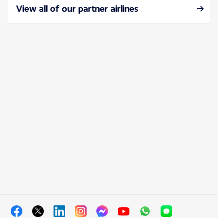
View all of our partner airlines