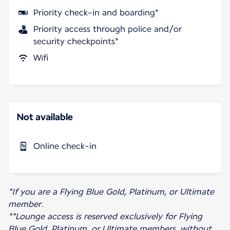
Priority check-in and boarding*
Priority access through police and/or
security checkpoints*
Wifi
Not available
Online check-in
*If you are a Flying Blue Gold, Platinum, or Ultimate
member.
**Lounge access is reserved exclusively for Flying
Blue Gold, Platinum, or Ultimate members, without