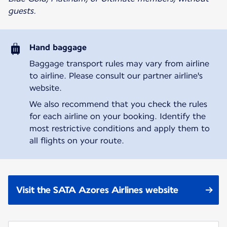
guests.
Hand baggage
Baggage transport rules may vary from airline
to airline. Please consult our partner airline's
website.
We also recommend that you check the rules
for each airline on your booking. Identify the
most restrictive conditions and apply them to
all flights on your route.
Visit the SATA Azores Airlines website