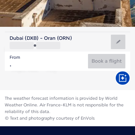
Algeria
Dubai (DXB) - Oran (ORN)
Oran
From
28°C
Algeria
Book a flight
Flight time
Aug
The weather forecast information is provided by World
Weather Online. Air France-KLM is not responsible for the
reliability of this data.
© Text and photography courtesy of EnVols