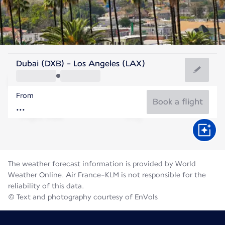
United States Of America
Dubai (DXB) - Los Angeles (LAX)
Los Angeles
From
23°C
United States Of America
Book a flight
Flight time
Aug
The weather forecast information is provided by World
Weather Online. Air France-KLM is not responsible for the
reliability of this data.
© Text and photography courtesy of EnVols