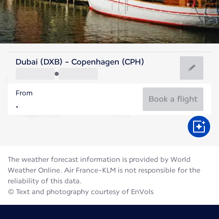
Denmark
Dubai (DXB) - Copenhagen (CPH)
Copenhagen
From
18°C
Denmark
Book a flight
Flight time
Aug
The weather forecast information is provided by World
Weather Online. Air France-KLM is not responsible for the
reliability of this data.
© Text and photography courtesy of EnVols