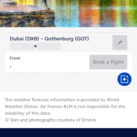
Sweden
Dubai (DXB) - Gothenburg (GOT)
Gothenburg
From
16°C
Sweden
Book a flight
Flight time
Aug
The weather forecast information is provided by World
Weather Online. Air France-KLM is not responsible for the
reliability of this data.
© Text and photography courtesy of EnVols