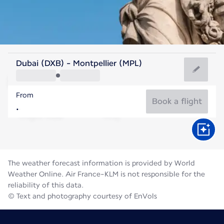
France
Dubai (DXB) - Montpellier (MPL)
Montpellier
From
24°C
France
Book a flight
Flight time
Aug
The weather forecast information is provided by World
Weather Online. Air France-KLM is not responsible for the
reliability of this data.
© Text and photography courtesy of EnVols