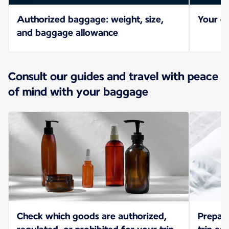
Authorized baggage: weight, size,
Your ch
and baggage allowance
Consult our guides and travel with peace
of mind with your baggage
Check which goods are authorized,
Prepar