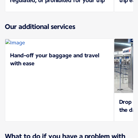
regulated, or prohibited for your trip
trip eas
Our additional services
Hand-off your baggage and travel
with ease
Drop of
the da
What to do if you have a problem with