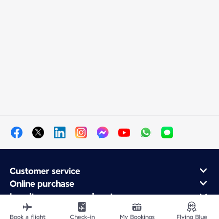
Customer service
Online purchase
Loyalty program and partners
About Air France
Book a flight
Check-in
My Bookings
Flying Blue