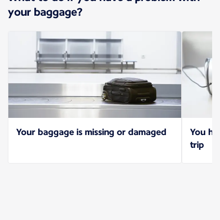
your baggage?
Your baggage is missing or damaged
You hav
trip