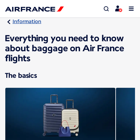
Information
Everything you need to know
about baggage on Air France
flights
The basics