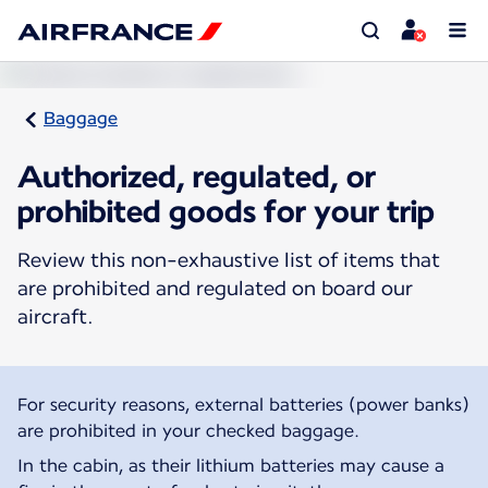
Baggage
Authorized, regulated, or
prohibited goods for your trip
Review this non-exhaustive list of items that
are prohibited and regulated on board our
aircraft.
For security reasons, external batteries (power banks)
are prohibited in your checked baggage.
In the cabin, as their lithium batteries may cause a