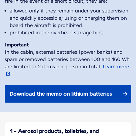
fire in the event of a short circuit, they are:
allowed only if they remain under your supervision
and quickly accessible; using or charging them on
board the aircraft is prohibited.
prohibited in the overhead storage bins.
Important
In the cabin, external batteries (power banks) and
spare or removed batteries between 100 and 160 Wh
are limited to 2 items per person in total.
Learn more
Download the memo on lithium batteries
1 - Aerosol products, toiletries, and