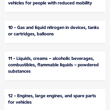
vehicles for people with reduced mobility
10 - Gas and liquid nitrogen in devices, tanks
or cartridges, balloons
11 - Liquids, creams – alcoholic beverages,
combustibles, flammable liquids – powdered
substances
12 - Engines, large engines, and spare parts
for vehicles