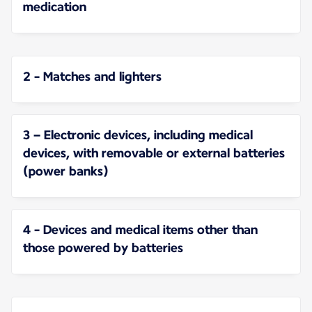
medication
2 - Matches and lighters
3 – Electronic devices, including medical
devices, with removable or external batteries
(power banks)
4 - Devices and medical items other than
those powered by batteries