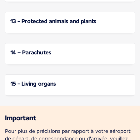
13 - Protected animals and plants
14 – Parachutes
15 - Living organs
Important
Pour plus de précisions par rapport à votre aéroport
de départ, de correspondance ou d'arrivée, veuillez