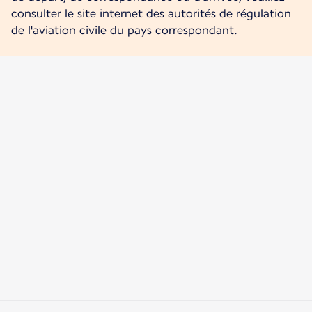
consulter le site internet des autorités de régulation
de l'aviation civile du pays correspondant.