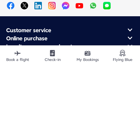
Customer service
Online purchase
Loyalty program and partners
About Air France
Book a flight
Check-in
My Bookings
Flying Blue
Air France app
Fly From
Fly to France
Fly Worldwide
Site Map
Legal information
Privacy policy
Accessibility statement
Cookie settings