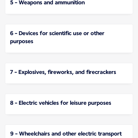
5 - Weapons and ammunition
6 - Devices for scientific use or other
purposes
7 - Explosives, fireworks, and firecrackers
8 - Electric vehicles for leisure purposes
9 - Wheelchairs and other electric transport